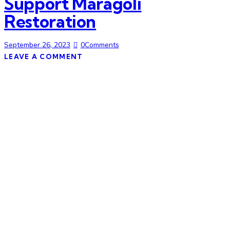
Support Maragoli
Restoration
September 26, 2023
0
Comments
LEAVE A COMMENT