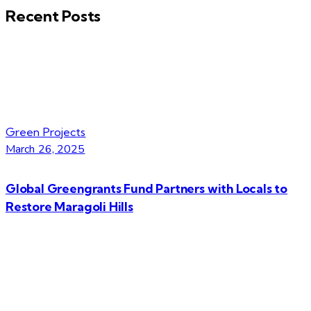
Recent Posts
Green Projects
March 26, 2025
Global Greengrants Fund Partners with Locals to
Restore Maragoli Hills