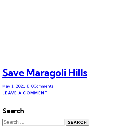
Save Maragoli Hills
May 1, 2021
0
Comments
LEAVE A COMMENT
Search