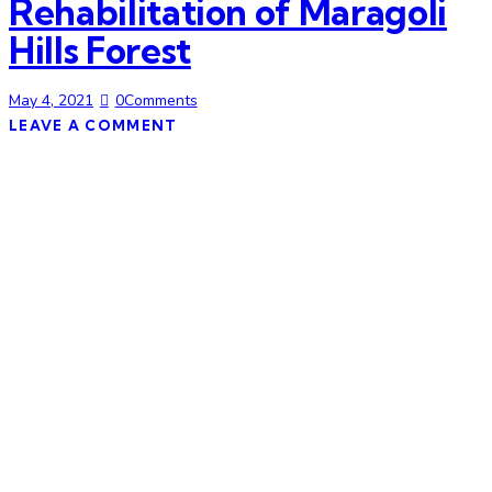
Rehabilitation of Maragoli
Hills Forest
May 4, 2021
0
Comments
LEAVE A COMMENT