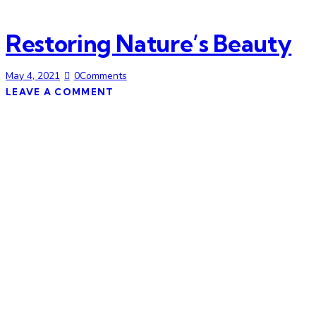
Restoring Nature’s Beauty
May 4, 2021
0
Comments
LEAVE A COMMENT