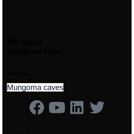
We Need
Solutions Now!
Address
Vihiga County —
Mungoma caves