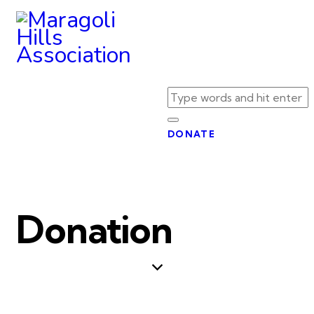
DONATE
Donation