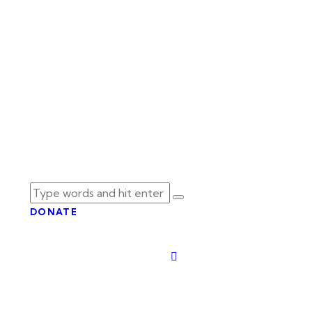
DONATE