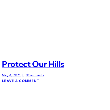
Protect Our Hills
May 4, 2021
0
Comments
LEAVE A COMMENT