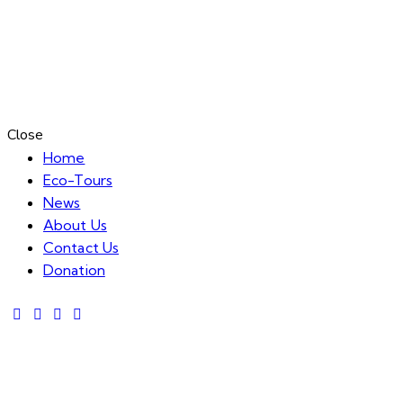
Close
Home
Eco-Tours
News
About Us
Contact Us
Donation