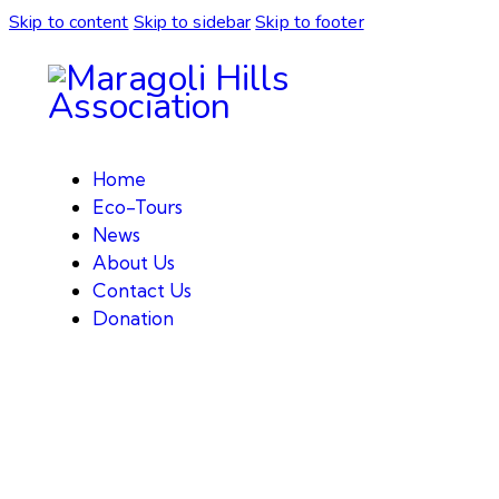
Skip to content
Skip to sidebar
Skip to footer
Home
Eco-Tours
News
About Us
Contact Us
Donation