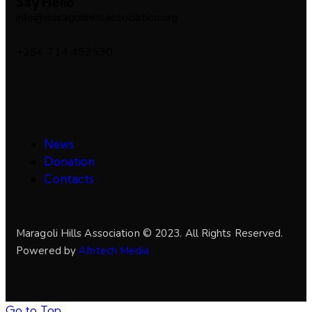
Say Hello
info@maragolihillsassociation.org
+254 714 493530
News
Donation
Contacts
Maragoli Hills Association © 2023. All Rights Reserved.
Powered by
Afritech Media
Go to Top