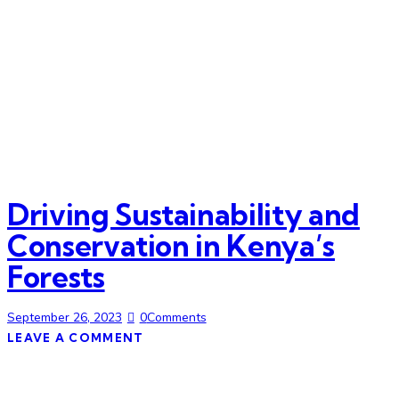
Driving Sustainability and
Conservation in Kenya’s
Forests
September 26, 2023
0
Comments
LEAVE A COMMENT