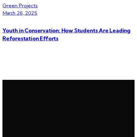
Green Projects
March 26, 2025
Youth in Conservation: How Students Are Leading
Reforestation Efforts