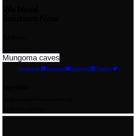
We Need
Solutions Now!
Address
Vihiga County —
Mungoma caves
Facebook
Youtube
Linkedin
Twitter
Say Hello
info@maragolihillsassociation.org
+254 714 493530