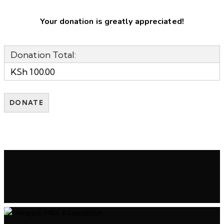
Your donation is greatly appreciated!
Donation Total:
KSh 100.00