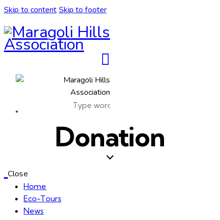
Skip to content
Skip to footer
Donation
Close
Home
Eco-Tours
News