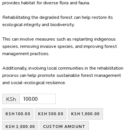
provides habitat for diverse flora and fauna.
Rehabilitating the degraded forest can help restore its
ecological integrity and biodiversity.
This can involve measures such as replanting indigenous
species, removing invasive species, and improving forest
management practices.
Additionally, involving local communities in the rehabilitation
process can help promote sustainable forest management
and social-ecological resilience.
KSh
KSH 100.00
KSH 500.00
KSH 1,000.00
KSH 2,000.00
CUSTOM AMOUNT