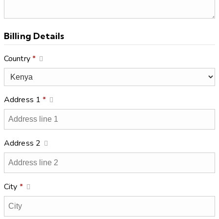
Billing Details
Country
*
Address 1
*
Address 2
City
*