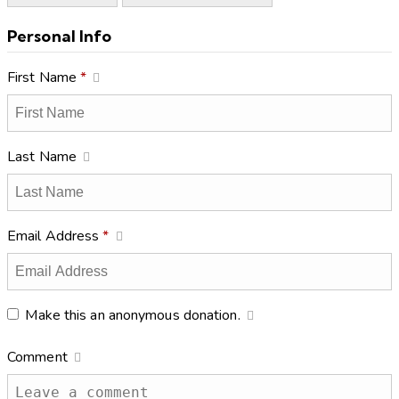
Personal Info
First Name
*
Last Name
Email Address
*
Make this an anonymous donation.
Comment