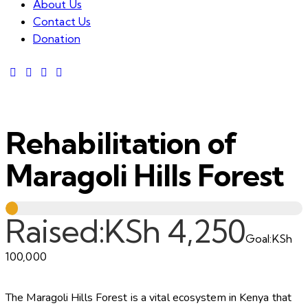
About Us
Contact Us
Donation
Rehabilitation of
Maragoli Hills Forest
Raised:
KSh 4,250
Goal:
KSh
100,000
The Maragoli Hills Forest is a vital ecosystem in Kenya that