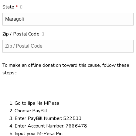
State
*
Zip / Postal Code
To make an offline donation toward this cause, follow these
steps::
Go to lipa Na MPesa
Choose PayBill
Enter PayBill Number: 522533
Enter Account Number: 7666478
Input your M-Pesa Pin