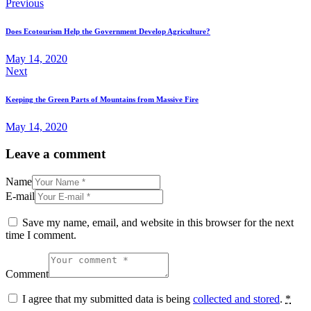
Post
Previous
navigation
Does Ecotourism Help the Government Develop Agriculture?
May 14, 2020
Next
Keeping the Green Parts of Mountains from Massive Fire
May 14, 2020
Leave a comment
Name
E-mail
Save my name, email, and website in this browser for the next
time I comment.
Comment
I agree that my submitted data is being
collected and stored
.
*