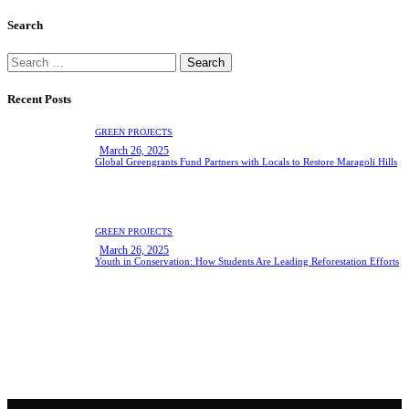
Search
Search
for:
Recent Posts
GREEN PROJECTS
March 26, 2025
Global Greengrants Fund Partners with Locals to Restore Maragoli Hills
GREEN PROJECTS
March 26, 2025
Youth in Conservation: How Students Are Leading Reforestation Efforts