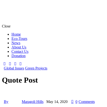
Close
Home
Eco-Tours
News
About Us
Contact Us
Donation
Global Issues
Green Projects
Quote Post
By
Maragoli Hills
May 14, 2020
0
Comments