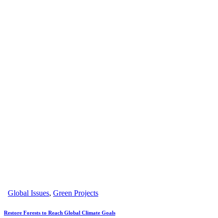
Global Issues
,
Green Projects
Restore Forests to Reach Global Climate Goals