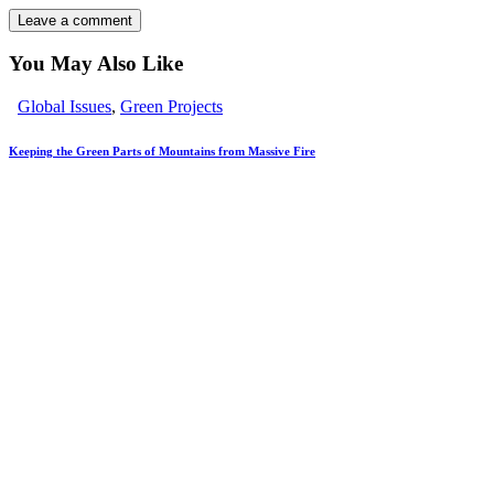
You May Also Like
Global Issues
,
Green Projects
Keeping the Green Parts of Mountains from Massive Fire