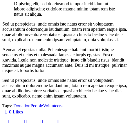
Dipiscing elit, sed do eiusmod tempor incid idunt ut
labore adipiscing et dolore magna minim totam rem iste
natus sit aliqua.
Sed ut perspiciatis, unde omnis iste natus error sit voluptatem
accusantium doloremque laudantium, totam rem aperiam eaque ipsa,
quae ab illo inventore veritatis et quasi architecto beatae vitae dicta
sunt, explicabo. nemo enim ipsam voluptatem, quia voluptas sit.
Aenean et egestas nulla. Pellentesque habitant morbi tristique
senectus et netus et malesuada fames ac turpis egestas. Fusce
gravida, ligula non molestie tristique, justo elit blandit risus, blandit
maximus augue magna accumsan ante. Duis id mi tristique, pulvinar
neque at, lobortis tortor.
Sed ut perspiciatis, unde omnis iste natus error sit voluptatem
accusantium doloremque laudantium, totam rem aperiam eaque ipsa,
quae ab illo inventore veritatis et quasi architecto beatae vitae dicta
sunt, explicabo. nemo enim ipsam voluptatem.
Tags:
Donation
People
Volunteers
0
Likes