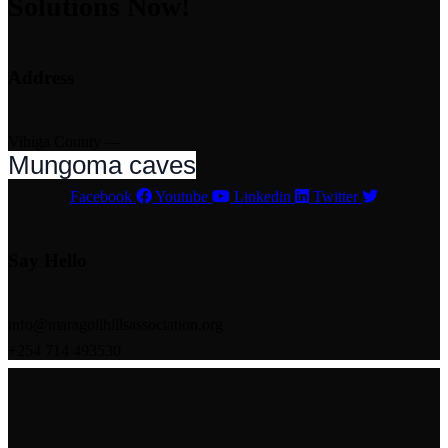
Solutions Now!
Address
Vihiga County —
Mungoma caves
Facebook
Youtube
Linkedin
Twitter
Say Hello
info@maragolihillsassociation.org
+254 714 493530