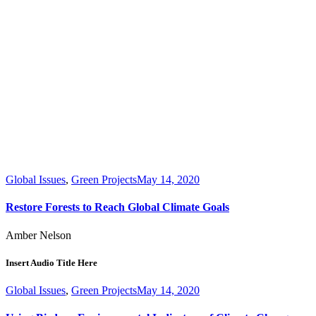
Global Issues
,
Green Projects
May 14, 2020
Restore Forests to Reach Global Climate Goals
Amber Nelson
Insert Audio Title Here
Global Issues
,
Green Projects
May 14, 2020