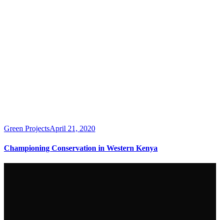
Green Projects
April 21, 2020
Championing Conservation in Western Kenya