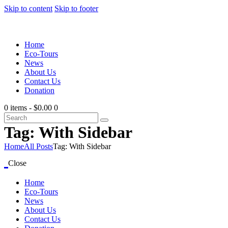
Skip to content
Skip to footer
Home
Eco-Tours
News
About Us
Contact Us
Donation
0 items
-
$0.00
0
Tag: With Sidebar
Home
All Posts
Tag: With Sidebar
Close
Home
Eco-Tours
News
About Us
Contact Us