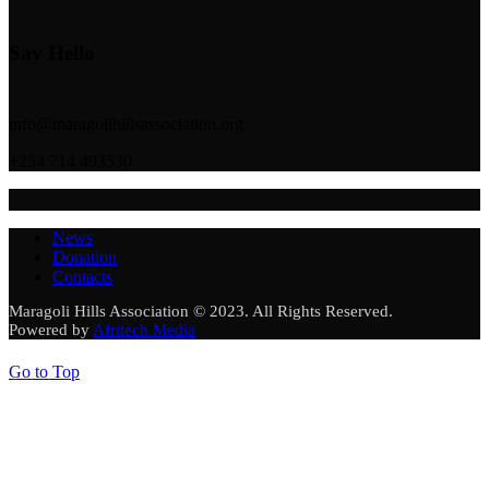
Say Hello
info@maragolihillsassociation.org
+254 714 493530
News
Donation
Contacts
Maragoli Hills Association © 2023. All Rights Reserved.
Powered by
Afritech Media
Go to Top