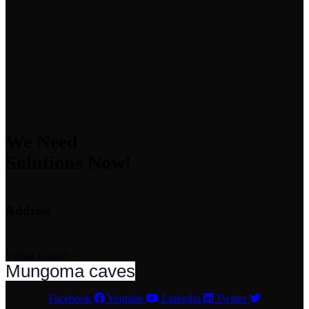
We Need
Solutions Now!
Address
Vihiga County —
Mungoma caves
Facebook
Youtube
Linkedin
Twitter