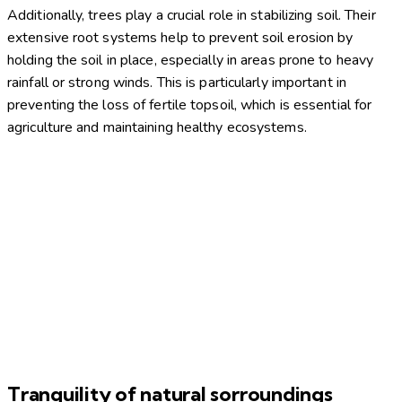
Additionally, trees play a crucial role in stabilizing soil. Their
extensive root systems help to prevent soil erosion by
holding the soil in place, especially in areas prone to heavy
rainfall or strong winds. This is particularly important in
preventing the loss of fertile topsoil, which is essential for
agriculture and maintaining healthy ecosystems.
Tranquility of natural sorroundings