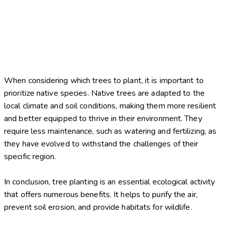
When considering which trees to plant, it is important to
prioritize native species. Native trees are adapted to the
local climate and soil conditions, making them more resilient
and better equipped to thrive in their environment. They
require less maintenance, such as watering and fertilizing, as
they have evolved to withstand the challenges of their
specific region.
In conclusion, tree planting is an essential ecological activity
that offers numerous benefits. It helps to purify the air,
prevent soil erosion, and provide habitats for wildlife.