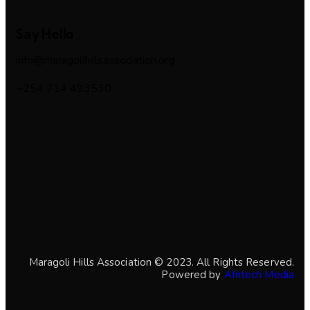
Say Hello
info@maragolihillsassociation.org
+254 714 493530
Maragoli Hills Association © 2023. All Rights Reserved.
Powered by
Afritech Media