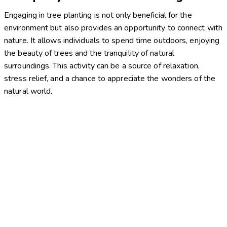
Engaging in tree planting is not only beneficial for the
environment but also provides an opportunity to connect with
nature. It allows individuals to spend time outdoors, enjoying
the beauty of trees and the tranquility of natural
surroundings. This activity can be a source of relaxation,
stress relief, and a chance to appreciate the wonders of the
natural world.