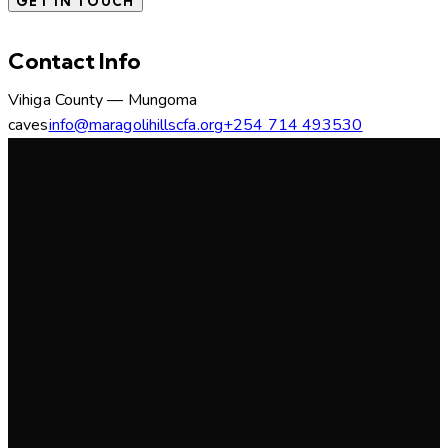
Contact Info
Vihiga County — Mungoma
caves
info@maragolihillscfa.org
+254 714 493530