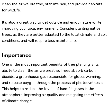
clean the air we breathe, stabilize soil, and provide habitats
for wildlife.
It’s also a great way to get outside and enjoy nature while
improving your local environment. Consider planting native
trees, as they are better adapted to the local climate and soil
conditions, and will require less maintenance.
Importance
One of the most important benefits of tree planting is its
ability to clean the air we breathe. Trees absorb carbon
dioxide, a greenhouse gas responsible for global warming,
and release oxygen through the process of photosynthesis.
This helps to reduce the levels of harmful gases in the
atmosphere, improving air quality and mitigating the effects
of climate change.