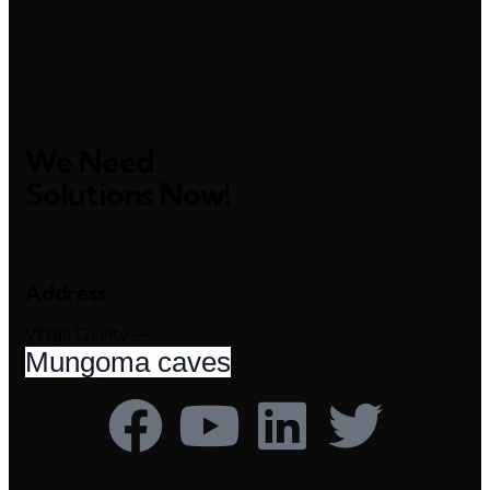
We Need
Solutions Now!
Address
Vihiga County —
Mungoma caves