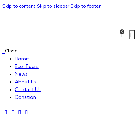
Skip to content
Skip to sidebar
Skip to footer
0
Close
Home
Eco-Tours
News
About Us
Contact Us
Donation