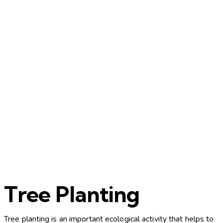
Tree Planting
Tree planting is an important ecological activity that helps to