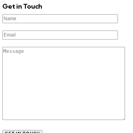
Get in Touch