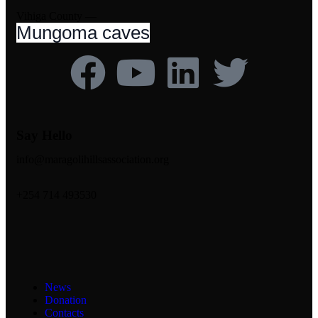
Vihiga County —
Mungoma caves
Say Hello
info@maragolihillsassociation.org
+254 714 493530
News
Donation
Contacts